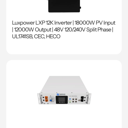
Luxpower LXP 12K Inverter | 18000W PV Input
| 12000W Output | 48V 120/240V Split Phase |
UL1741SB, CEC, HECO