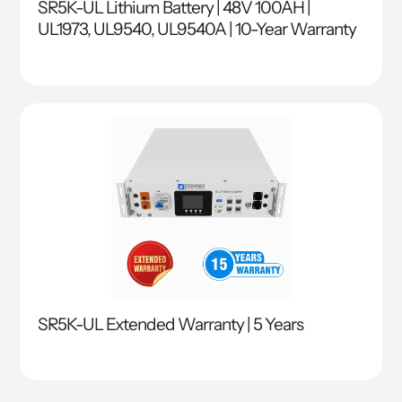
SR5K-UL Lithium Battery | 48V 100AH |
UL1973, UL9540, UL9540A | 10-Year Warranty
SR5K-UL Extended Warranty | 5 Years