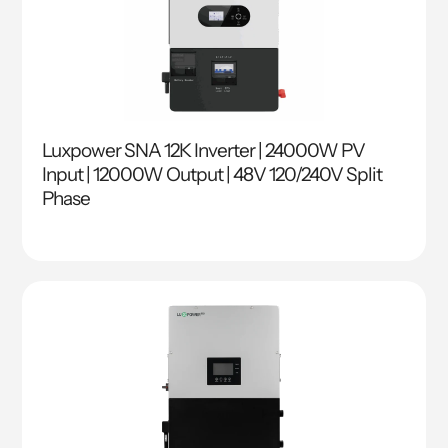
Luxpower SNA 12K Inverter | 24000W PV
Input | 12000W Output | 48V 120/240V Split
Phase