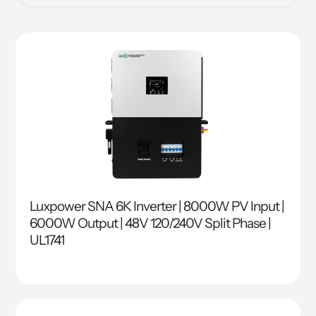
Luxpower SNA 6K Inverter | 8000W PV Input |
6000W Output | 48V 120/240V Split Phase |
UL1741