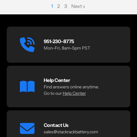
1
2
3
Next
page
page
951-230-8775
Mon–Fri, 8am–5pm PST
Help Center
Find answers online anytime.
Go to our
Help Center
Contact Us
sales@stackrackbattery.com