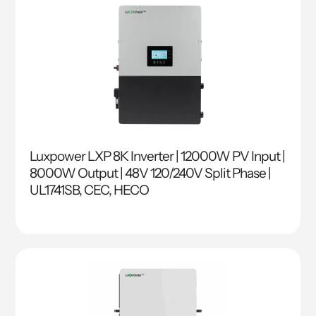
Luxpower LXP 8K Inverter | 12000W PV Input |
8000W Output | 48V 120/240V Split Phase |
UL1741SB, CEC, HECO