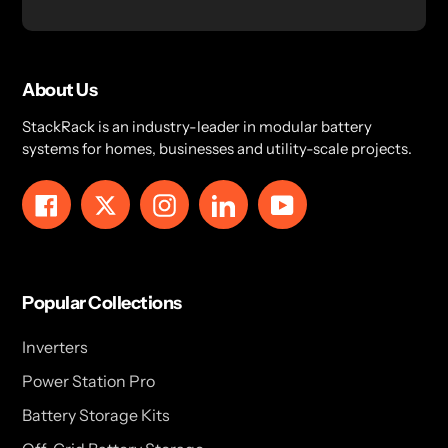
About Us
StackRack is an industry-leader in modular battery
systems for homes, businesses and utility-scale projects.
Facebook
Twitter
Instagram
LinkedIn
YouTube
Popular Collections
Inverters
Power Station Pro
Battery Storage Kits