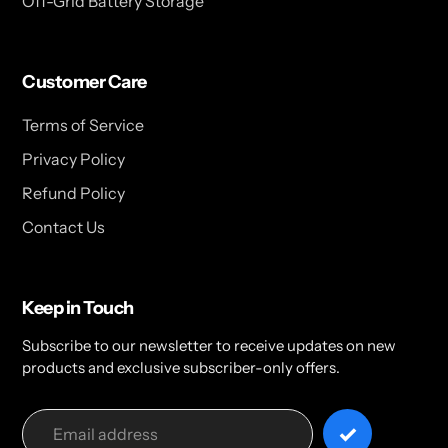
Off-Grid Battery Storage
Customer Care
Terms of Service
Privacy Policy
Refund Policy
Contact Us
Keep in Touch
Subscribe to our newsletter to receive updates on new
products and exclusive subscriber-only offers.