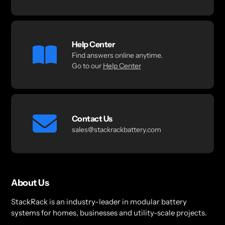
Help Center
Find answers online anytime.
Go to our
Help Center
Contact Us
sales@stackrackbattery.com
About Us
StackRack is an industry-leader in modular battery
systems for homes, businesses and utility-scale projects.