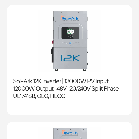
Sol-Ark 12K Inverter | 13000W PV Input |
12000W Output | 48V 120/240V Split Phase |
UL1741SB, CEC, HECO