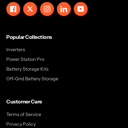
Facebook
Twitter
Instagram
LinkedIn
YouTube
Popular Collections
Inverters
Power Station Pro
Battery Storage Kits
Off-Grid Battery Storage
Customer Care
Terms of Service
Privacy Policy