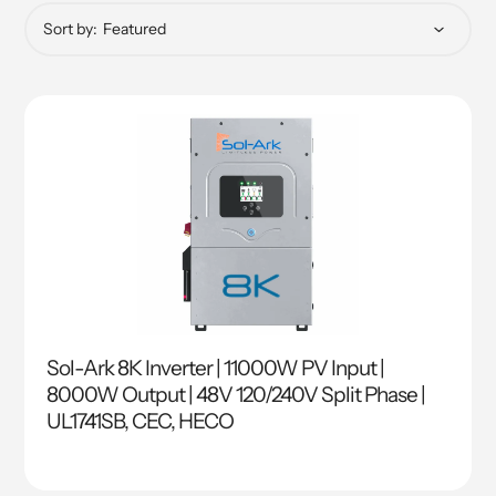
Sort by:
Sol-Ark 8K Inverter | 11000W PV Input |
8000W Output | 48V 120/240V Split Phase |
UL1741SB, CEC, HECO