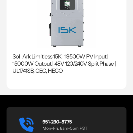
Sol-Ark Limitless 15K | 19500W PV Input |
15000W Output | 48V 120/240V Split Phase |
UL1741SB, CEC, HECO
951-230-8775
Mon–Fri, 8am–5pm PST