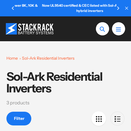
Skip
r 8K, 10K &
Now UL9540 certified & CEC listed with Sol-Ark 12K & 15K
to
hybrid inverters
content
Search
Home
Sol-Ark Residential Inverters
Sol-Ark Residential
Collection:
Inverters
3 products
Filter