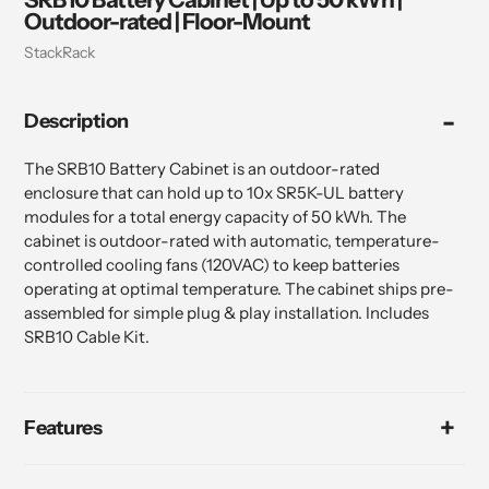
Outdoor-rated | Floor-Mount
Vendor
StackRack
Adding
Description
product
to
your
The SRB10 Battery Cabinet is an outdoor-rated
cart
enclosure that can hold up to 10x SR5K-UL battery
modules for a total energy capacity of 50 kWh. The
cabinet is outdoor-rated with automatic, temperature-
controlled cooling fans (120VAC) to keep batteries
operating at optimal temperature. The cabinet ships pre-
assembled for simple plug & play installation. Includes
SRB10 Cable Kit.
Features