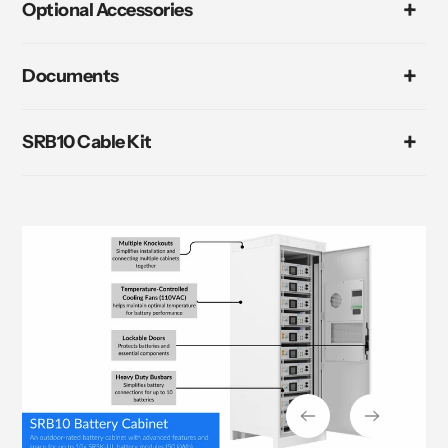
Optional Accessories
Documents
SRB10 Cable Kit