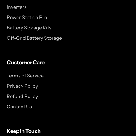
Inverters
Power Station Pro
Battery Storage Kits
Off-Grid Battery Storage
Customer Care
Terms of Service
Privacy Policy
Refund Policy
Contact Us
Keep in Touch