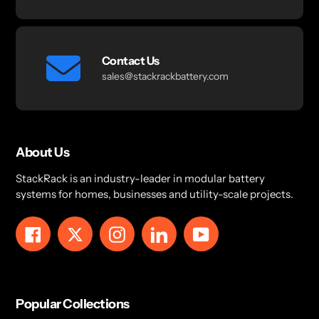
Contact Us
sales@stackrackbattery.com
About Us
StackRack is an industry-leader in modular battery
systems for homes, businesses and utility-scale projects.
Facebook
Twitter
Instagram
LinkedIn
YouTube
Popular Collections