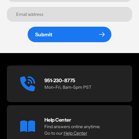
Submit
951-230-8775
Mon–Fri, 8am–5pm PST
Help Center
Find answers online anytime.
Go to our
Help Center