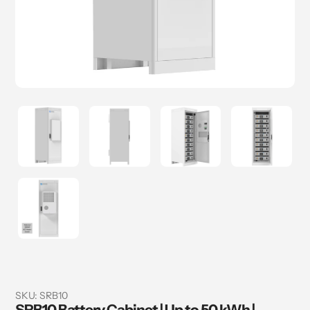
SKU:
SRB10
SRB10 Battery Cabinet | Up to 50 kWh |