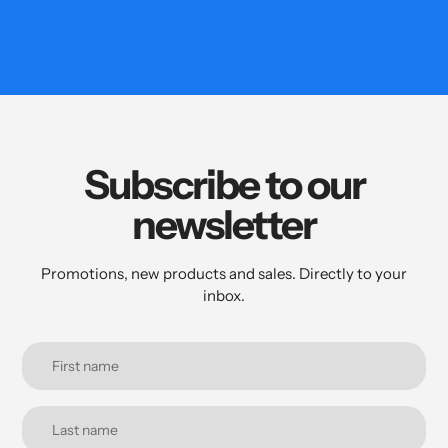
Subscribe to our
newsletter
Promotions, new products and sales. Directly to your
inbox.