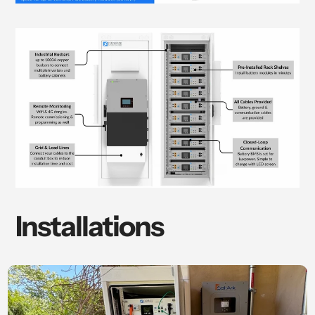
Installations