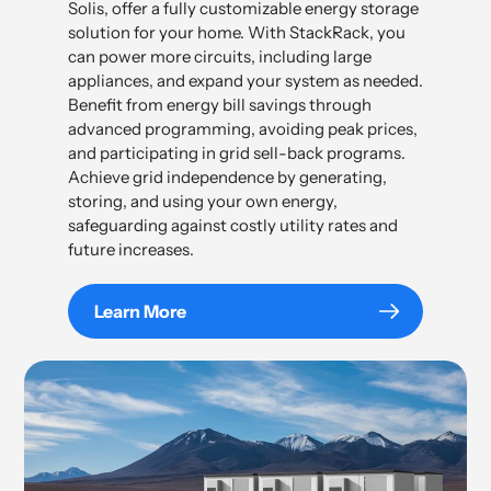
Solis, offer a fully customizable energy storage
solution for your home. With StackRack, you
can power more circuits, including large
appliances, and expand your system as needed.
Benefit from energy bill savings through
advanced programming, avoiding peak prices,
and participating in grid sell-back programs.
Achieve grid independence by generating,
storing, and using your own energy,
safeguarding against costly utility rates and
future increases.
Learn More