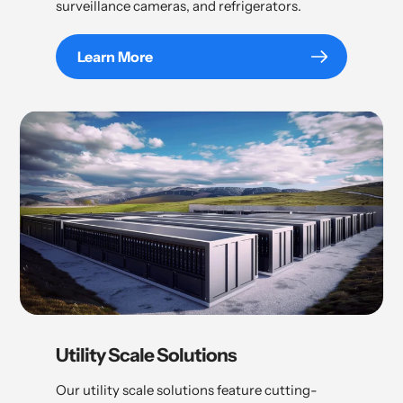
surveillance cameras, and refrigerators.
Learn More
Utility Scale Solutions
Our utility scale solutions feature cutting-