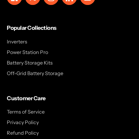
Popular Collections
Inverters
Power Station Pro
Battery Storage Kits
Off-Grid Battery Storage
Customer Care
Terms of Service
Privacy Policy
Refund Policy