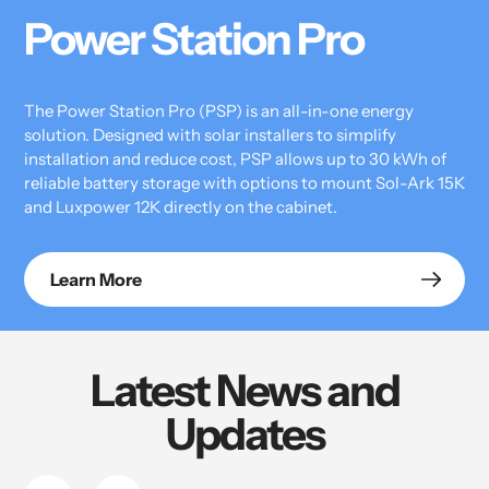
Power Station Pro
The Power Station Pro (PSP) is an all-in-one energy
solution. Designed with solar installers to simplify
installation and reduce cost, PSP allows up to 30 kWh of
reliable battery storage with options to mount Sol-Ark 15K
and Luxpower 12K directly on the cabinet.
Learn More
Latest News and
Updates