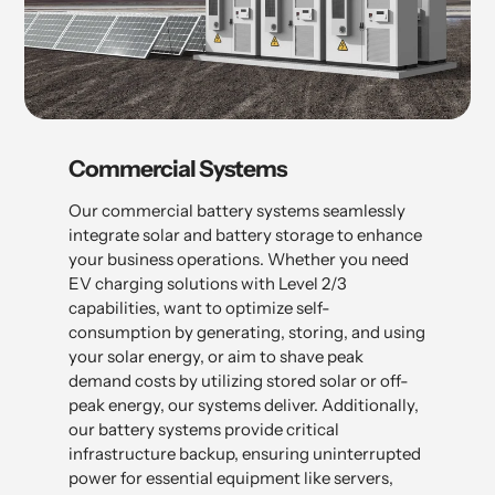
Commercial Systems
Our commercial battery systems seamlessly
integrate solar and battery storage to enhance
your business operations. Whether you need
EV charging solutions with Level 2/3
capabilities, want to optimize self-
consumption by generating, storing, and using
your solar energy, or aim to shave peak
demand costs by utilizing stored solar or off-
peak energy, our systems deliver. Additionally,
our battery systems provide critical
infrastructure backup, ensuring uninterrupted
power for essential equipment like servers,