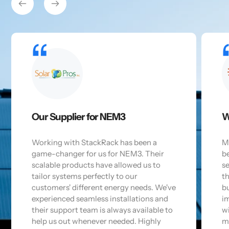
Our Supplier for NEM3
W
Working with StackRack has been a
M
game-changer for us for NEM3. Their
b
scalable products have allowed us to
se
tailor systems perfectly to our
t
customers' different energy needs. We've
bu
experienced seamless installations and
im
their support team is always available to
wi
help us out whenever needed. Highly
m