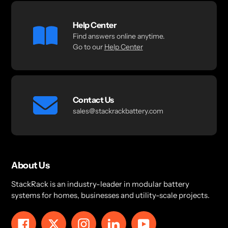
Help Center
Find answers online anytime.
Go to our
Help Center
Contact Us
sales@stackrackbattery.com
About Us
StackRack is an industry-leader in modular battery
systems for homes, businesses and utility-scale projects.
Facebook
Twitter
Instagram
LinkedIn
YouTube