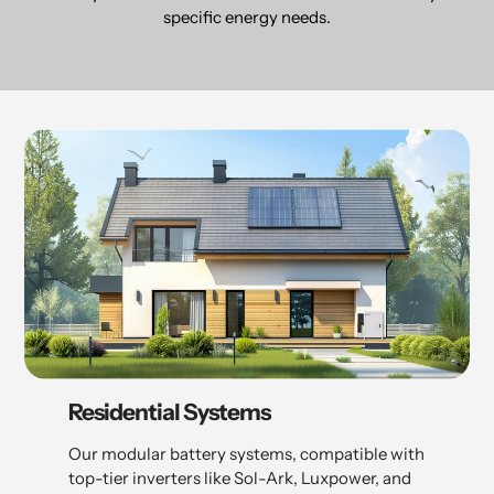
specific energy needs.
Residential Systems
Our modular battery systems, compatible with
top-tier inverters like Sol-Ark, Luxpower, and