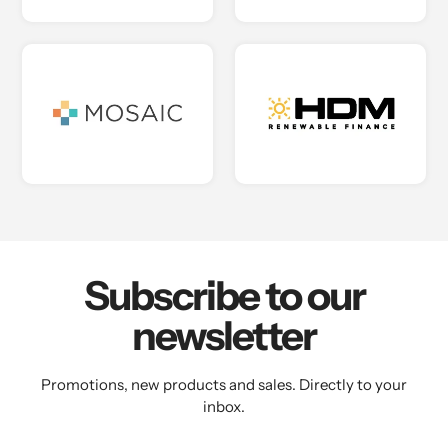
Subscribe to our
newsletter
Promotions, new products and sales. Directly to your
inbox.