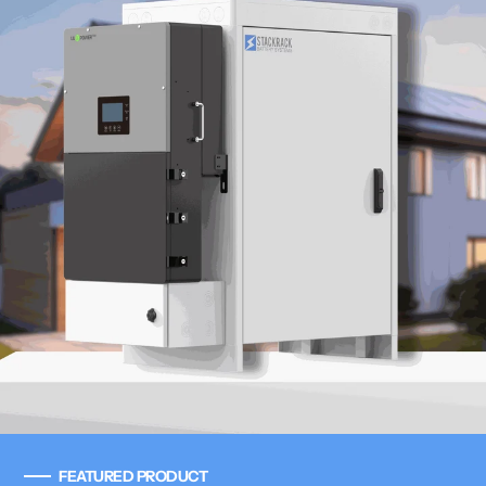
FEATURED PRODUCT