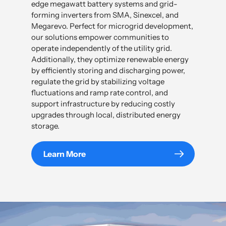
edge megawatt battery systems and grid-
forming inverters from SMA, Sinexcel, and
Megarevo. Perfect for microgrid development,
our solutions empower communities to
operate independently of the utility grid.
Additionally, they optimize renewable energy
by efficiently storing and discharging power,
regulate the grid by stabilizing voltage
fluctuations and ramp rate control, and
support infrastructure by reducing costly
upgrades through local, distributed energy
storage.
Learn More