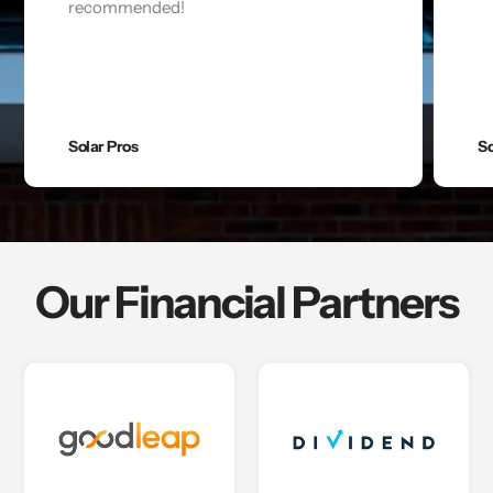
recommended!
Solar Pros
So
Our Financial Partners