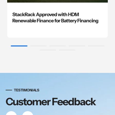
StackRack Approved with HDM
Renewable Finance for Battery Financing
TESTIMONIALS
Customer Feedback