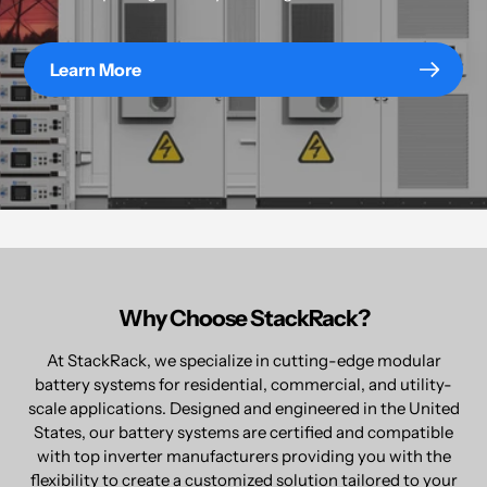
Learn More
Why Choose StackRack?
At StackRack, we specialize in cutting-edge modular
battery systems for residential, commercial, and utility-
scale applications. Designed and engineered in the United
States, our battery systems are certified and compatible
with top inverter manufacturers providing you with the
flexibility to create a customized solution tailored to your