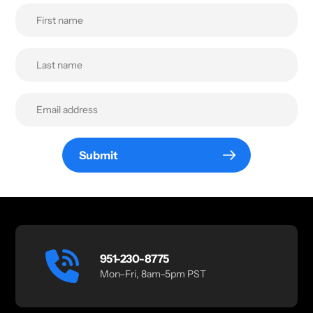
Submit
951-230-8775
Mon–Fri, 8am–5pm PST