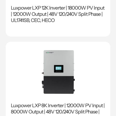
Luxpower LXP 12K Inverter | 18000W PV Input
| 12000W Output | 48V 120/240V Split Phase |
UL1741SB, CEC, HECO
Luxpower LXP 8K Inverter | 12000W PV Input |
8000W Output | 48V 120/240V Split Phase |