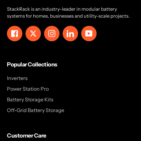
StackRack is an industry-leader in modular battery
systems for homes, businesses and utility-scale projects.
Facebook
Twitter
Instagram
LinkedIn
YouTube
Popular Collections
Inverters
Power Station Pro
Battery Storage Kits
Off-Grid Battery Storage
Customer Care