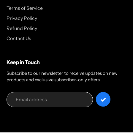
Terms of Service
Privacy Policy
Refund Policy
Contact Us
Keep in Touch
Subscribe to our newsletter to receive updates on new
products and exclusive subscriber-only offers.