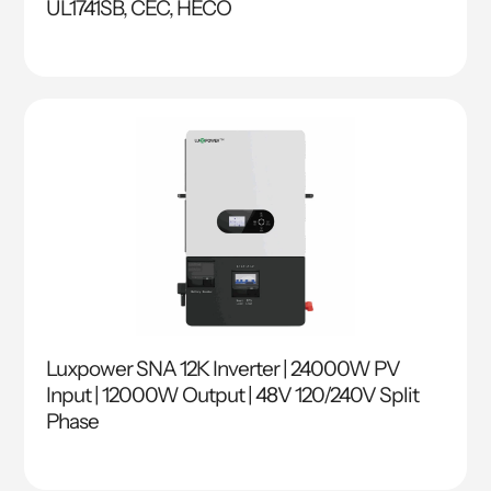
UL1741SB, CEC, HECO
Luxpower SNA 12K Inverter | 24000W PV
Input | 12000W Output | 48V 120/240V Split
Phase