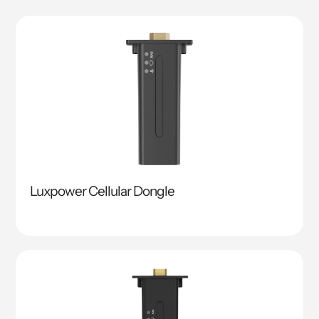
Luxpower Cellular Dongle