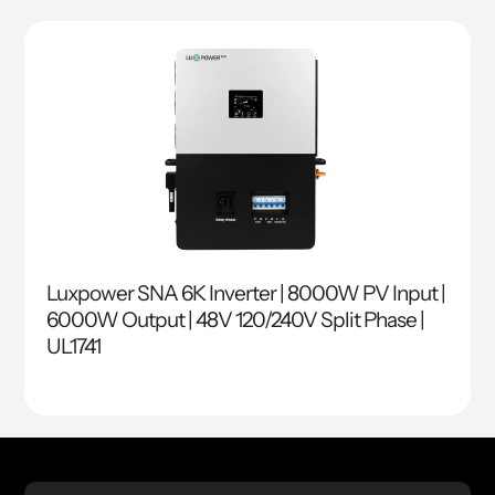
Luxpower SNA 6K Inverter | 8000W PV Input |
6000W Output | 48V 120/240V Split Phase |
UL1741