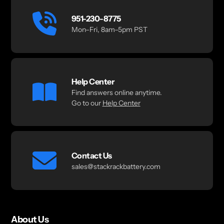
951-230-8775
Mon–Fri, 8am–5pm PST
Help Center
Find answers online anytime.
Go to our
Help Center
Contact Us
sales@stackrackbattery.com
About Us