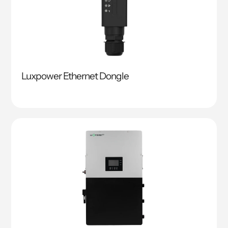
Luxpower Ethernet Dongle